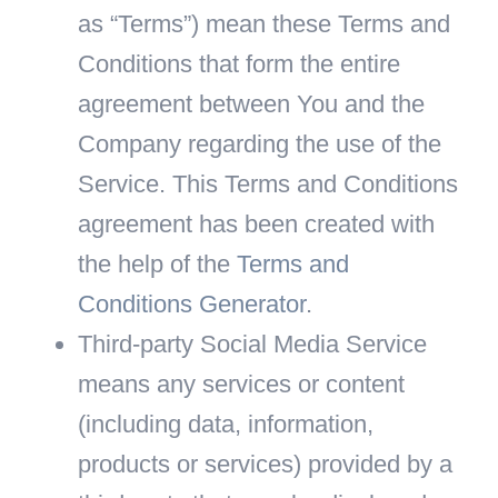
as “Terms”) mean these Terms and
Conditions that form the entire
agreement between You and the
Company regarding the use of the
Service. This Terms and Conditions
agreement has been created with
the help of the
Terms and
Conditions Generator
.
Third-party Social Media Service
means any services or content
(including data, information,
products or services) provided by a