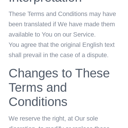
These Terms and Conditions may have
been translated if We have made them
available to You on our Service.
You agree that the original English text
shall prevail in the case of a dispute.
Changes to These
Terms and
Conditions
We reserve the right, at Our sole