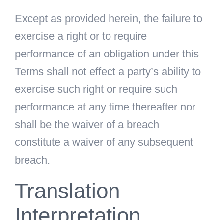
Except as provided herein, the failure to
exercise a right or to require
performance of an obligation under this
Terms shall not effect a party’s ability to
exercise such right or require such
performance at any time thereafter nor
shall be the waiver of a breach
constitute a waiver of any subsequent
breach.
Translation
Interpretation