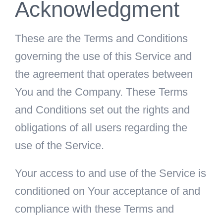
Acknowledgment
These are the Terms and Conditions
governing the use of this Service and
the agreement that operates between
You and the Company. These Terms
and Conditions set out the rights and
obligations of all users regarding the
use of the Service.
Your access to and use of the Service is
conditioned on Your acceptance of and
compliance with these Terms and