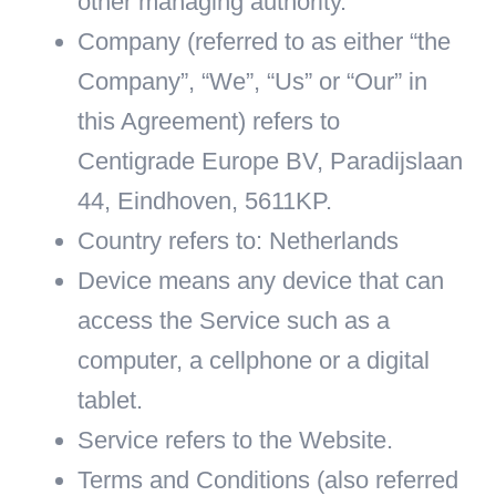
other managing authority.
Company
(referred to as either “the
Company”, “We”, “Us” or “Our” in
this Agreement) refers to
Centigrade Europe BV, Paradijslaan
44, Eindhoven, 5611KP.
Country
refers to: Netherlands
Device
means any device that can
access the Service such as a
computer, a cellphone or a digital
tablet.
Service
refers to the Website.
Terms and Conditions
(also referred