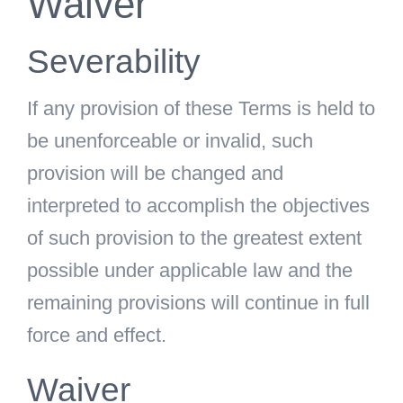
Waiver
Severability
If any provision of these Terms is held to
be unenforceable or invalid, such
provision will be changed and
interpreted to accomplish the objectives
of such provision to the greatest extent
possible under applicable law and the
remaining provisions will continue in full
force and effect.
Waiver