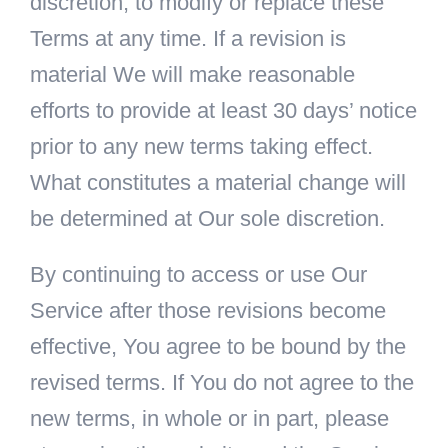
discretion, to modify or replace these
Terms at any time. If a revision is
material We will make reasonable
efforts to provide at least 30 days’ notice
prior to any new terms taking effect.
What constitutes a material change will
be determined at Our sole discretion.
By continuing to access or use Our
Service after those revisions become
effective, You agree to be bound by the
revised terms. If You do not agree to the
new terms, in whole or in part, please