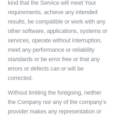
kind that the Service will meet Your
requirements, achieve any intended
results, be compatible or work with any
other software, applications, systems or
services, operate without interruption,
meet any performance or reliability
standards or be error free or that any
errors or defects can or will be
corrected.
Without limiting the foregoing, neither
the Company nor any of the company’s
provider makes any representation or