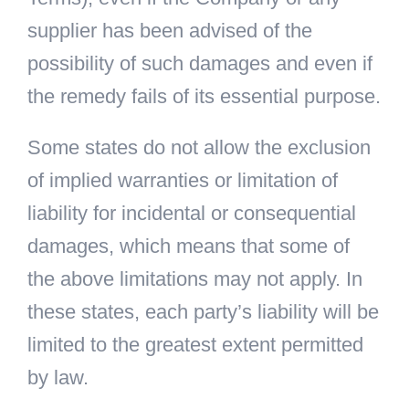
supplier has been advised of the
possibility of such damages and even if
the remedy fails of its essential purpose.
Some states do not allow the exclusion
of implied warranties or limitation of
liability for incidental or consequential
damages, which means that some of
the above limitations may not apply. In
these states, each party’s liability will be
limited to the greatest extent permitted
by law.