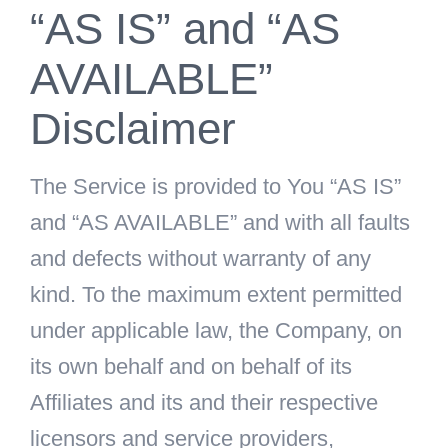
“AS IS” and “AS
AVAILABLE”
Disclaimer
The Service is provided to You “AS IS”
and “AS AVAILABLE” and with all faults
and defects without warranty of any
kind. To the maximum extent permitted
under applicable law, the Company, on
its own behalf and on behalf of its
Affiliates and its and their respective
licensors and service providers,