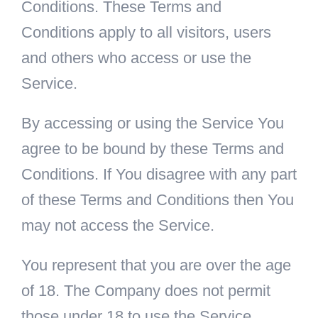
Conditions. These Terms and
Conditions apply to all visitors, users
and others who access or use the
Service.
By accessing or using the Service You
agree to be bound by these Terms and
Conditions. If You disagree with any part
of these Terms and Conditions then You
may not access the Service.
You represent that you are over the age
of 18. The Company does not permit
those under 18 to use the Service.