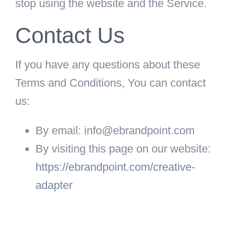
stop using the website and the Service.
Contact Us
If you have any questions about these
Terms and Conditions, You can contact
us:
By email: info@ebrandpoint.com
By visiting this page on our website:
https://ebrandpoint.com/creative-
adapter