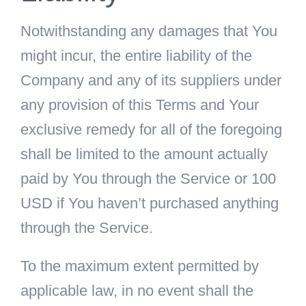
Notwithstanding any damages that You
might incur, the entire liability of the
Company and any of its suppliers under
any provision of this Terms and Your
exclusive remedy for all of the foregoing
shall be limited to the amount actually
paid by You through the Service or 100
USD if You haven’t purchased anything
through the Service.
To the maximum extent permitted by
applicable law, in no event shall the