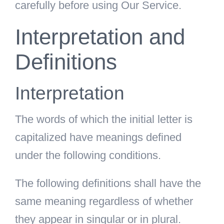
carefully before using Our Service.
Interpretation and
Definitions
Interpretation
The words of which the initial letter is
capitalized have meanings defined
under the following conditions.
The following definitions shall have the
same meaning regardless of whether
they appear in singular or in plural.