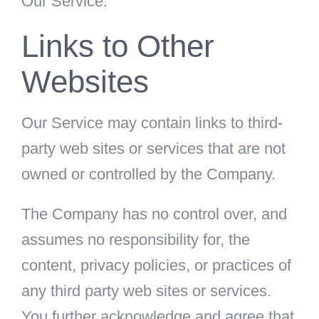
Our Service.
Links to Other
Websites
Our Service may contain links to third-
party web sites or services that are not
owned or controlled by the Company.
The Company has no control over, and
assumes no responsibility for, the
content, privacy policies, or practices of
any third party web sites or services.
You further acknowledge and agree that