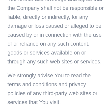
the Company shall not be responsible or
liable, directly or indirectly, for any
damage or loss caused or alleged to be
caused by or in connection with the use
of or reliance on any such content,
goods or services available on or
through any such web sites or services.
We strongly advise You to read the
terms and conditions and privacy
policies of any third-party web sites or
services that You visit.