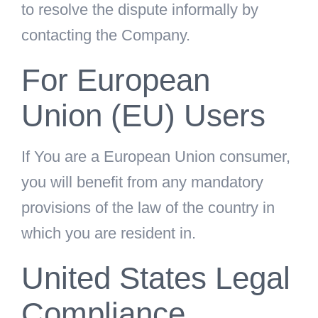
to resolve the dispute informally by
contacting the Company.
For European
Union (EU) Users
If You are a European Union consumer,
you will benefit from any mandatory
provisions of the law of the country in
which you are resident in.
United States Legal
Compliance