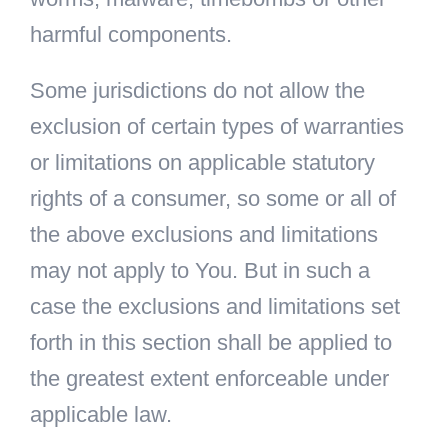
harmful components.
Some jurisdictions do not allow the
exclusion of certain types of warranties
or limitations on applicable statutory
rights of a consumer, so some or all of
the above exclusions and limitations
may not apply to You. But in such a
case the exclusions and limitations set
forth in this section shall be applied to
the greatest extent enforceable under
applicable law.