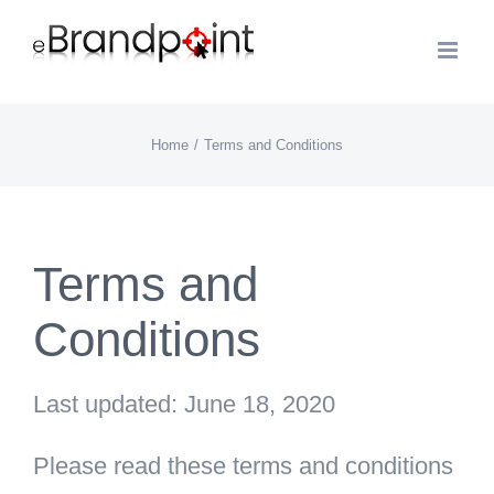
Skip
to
content
Home
Terms and Conditions
Terms and
Conditions
Last updated: June 18, 2020
Please read these terms and conditions