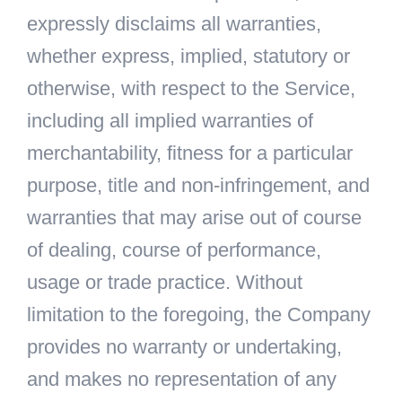
expressly disclaims all warranties,
whether express, implied, statutory or
otherwise, with respect to the Service,
including all implied warranties of
merchantability, fitness for a particular
purpose, title and non-infringement, and
warranties that may arise out of course
of dealing, course of performance,
usage or trade practice. Without
limitation to the foregoing, the Company
provides no warranty or undertaking,
and makes no representation of any