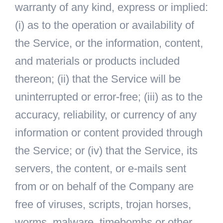
warranty of any kind, express or implied:
(i) as to the operation or availability of
the Service, or the information, content,
and materials or products included
thereon; (ii) that the Service will be
uninterrupted or error-free; (iii) as to the
accuracy, reliability, or currency of any
information or content provided through
the Service; or (iv) that the Service, its
servers, the content, or e-mails sent
from or on behalf of the Company are
free of viruses, scripts, trojan horses,
worms, malware, timebombs or other