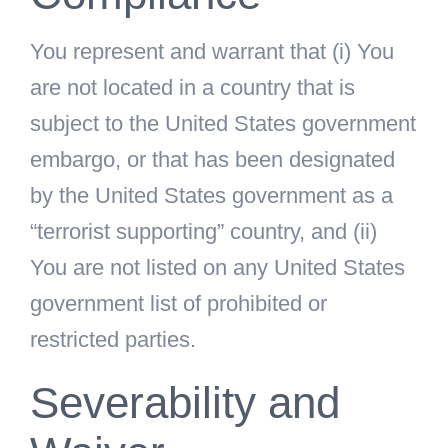
You represent and warrant that (i) You
are not located in a country that is
subject to the United States government
embargo, or that has been designated
by the United States government as a
“terrorist supporting” country, and (ii)
You are not listed on any United States
government list of prohibited or
restricted parties.
Severability and