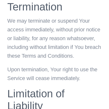
Termination
We may terminate or suspend Your
access immediately, without prior notice
or liability, for any reason whatsoever,
including without limitation if You breach
these Terms and Conditions.
Upon termination, Your right to use the
Service will cease immediately.
Limitation of
Liability