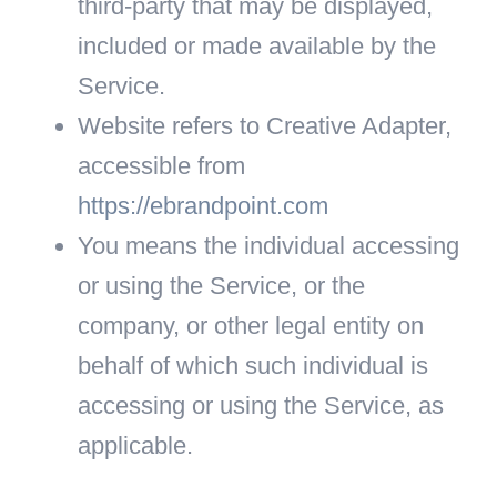
third-party that may be displayed,
included or made available by the
Service.
Website
refers to Creative Adapter,
accessible from
https://ebrandpoint.com
You
means the individual accessing
or using the Service, or the
company, or other legal entity on
behalf of which such individual is
accessing or using the Service, as
applicable.