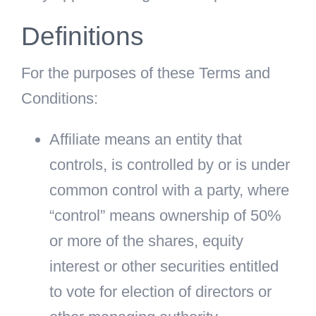
Definitions
For the purposes of these Terms and
Conditions:
Affiliate
means an entity that
controls, is controlled by or is under
common control with a party, where
“control” means ownership of 50%
or more of the shares, equity
interest or other securities entitled
to vote for election of directors or