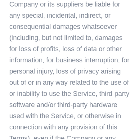
Company or its suppliers be liable for
any special, incidental, indirect, or
consequential damages whatsoever
(including, but not limited to, damages
for loss of profits, loss of data or other
information, for business interruption, for
personal injury, loss of privacy arising
out of or in any way related to the use of
or inability to use the Service, third-party
software and/or third-party hardware
used with the Service, or otherwise in
connection with any provision of this
Terms), even if the Company or any