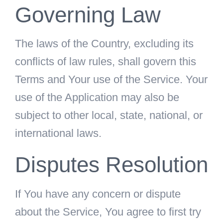
Governing Law
The laws of the Country, excluding its
conflicts of law rules, shall govern this
Terms and Your use of the Service. Your
use of the Application may also be
subject to other local, state, national, or
international laws.
Disputes Resolution
If You have any concern or dispute
about the Service, You agree to first try