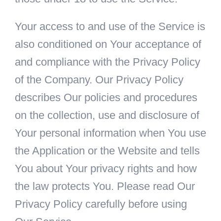
Your access to and use of the Service is
also conditioned on Your acceptance of
and compliance with the Privacy Policy
of the Company. Our Privacy Policy
describes Our policies and procedures
on the collection, use and disclosure of
Your personal information when You use
the Application or the Website and tells
You about Your privacy rights and how
the law protects You. Please read Our
Privacy Policy carefully before using