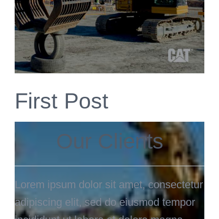
First Post
Our Clients
Lorem ipsum dolor sit amet, consectetur
adipiscing elit, sed do eiusmod tempor